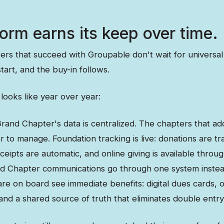
orm earns its keep over time.
rs that succeed with Groupable don't wait for universal
tart, and the buy-in follows.
looks like year over year:
rand Chapter's data is centralized. The chapters that ad
r to manage. Foundation tracking is live: donations are t
ceipts are automatic, and online giving is available thr
nd Chapter communications go through one system instea
re on board see immediate benefits: digital dues cards, 
 and a shared source of truth that eliminates double entry