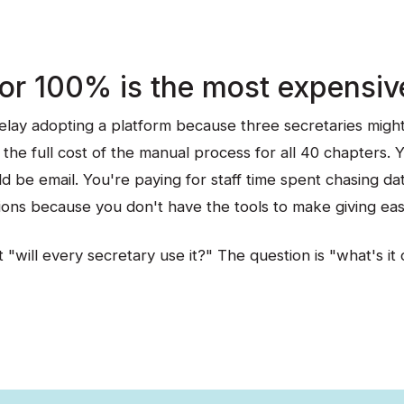
for 100% is the most expensiv
lay adopting a platform because three secretaries might 
the full cost of the manual process for all 40 chapters. 
d be email. You're paying for staff time spent chasing da
ions because you don't have the tools to make giving eas
 "will every secretary use it?" The question is "what's it 