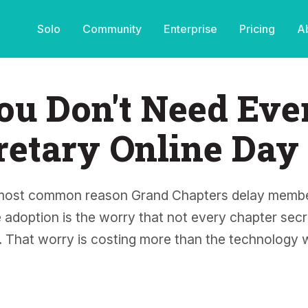
Solo
Community
Enterprise
Pricing
A
ou Don't Need Eve
retary Online Day
most common reason Grand Chapters delay membe
 adoption is the worry that not every chapter secre
t. That worry is costing more than the technology 