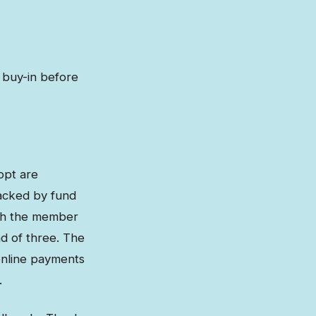
 buy-in before
opt are
racked by fund
ough the member
d of three. The
online payments
.