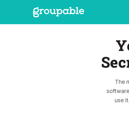
Y
Sec
The 
software
use i