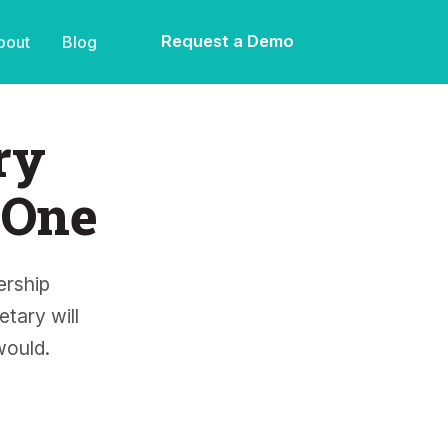
Request a Demo
bout
Blog
ry
 One
rship
tary will
would.