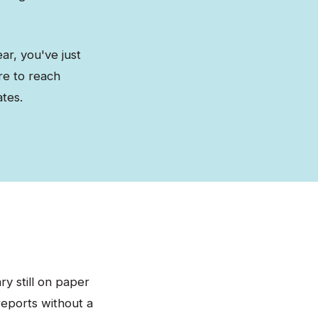
ar, you've just
re to reach
tes.
y still on paper
reports without a