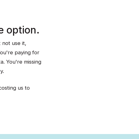
e option.
not use it,
You're paying for
ta. You're missing
y.
costing us to