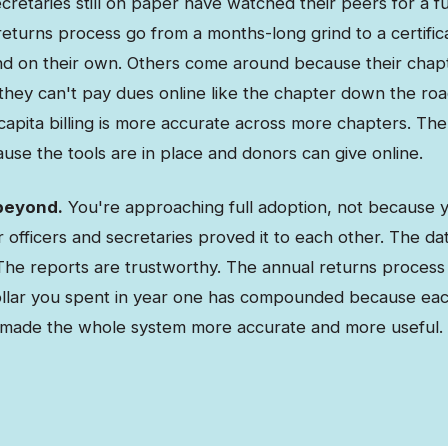
retaries still on paper have watched their peers for a fu
eturns process go from a months-long grind to a certific
d on their own. Others come around because their cha
 they can't pay dues online like the chapter down the ro
capita billing is more accurate across more chapters. The
use the tools are in place and donors can give online.
beyond.
You're approaching full adoption, not because 
officers and secretaries proved it to each other. The dat
he reports are trustworthy. The annual returns process 
ollar you spent in year one has compounded because ea
 made the whole system more accurate and more useful.