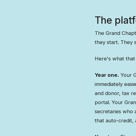
The platf
The Grand Chapte
they start. They s
Here's what that 
Year one.
Your G
immediately easie
and donor, tax re
portal. Your Gra
secretaries who a
that auto-credit,