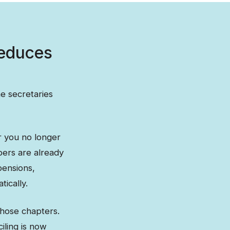
reduces
e secretaries
r you no longer
bers are already
pensions,
ically.
those chapters.
iling is now