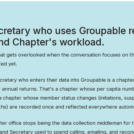
cretary who uses Groupable 
nd Chapter's workload.
that gets overlooked when the conversation focuses on th
ted yet.
cretary who enters their data into Groupable is a chapte
r annual returns. That's a chapter whose per capita num
 a chapter whose member status changes (initiations, sus
aths) are recorded once and reflected everywhere automat
er office stops being the data collection middleman for 
nd Secretary used to spend calling, emailing, and reconc