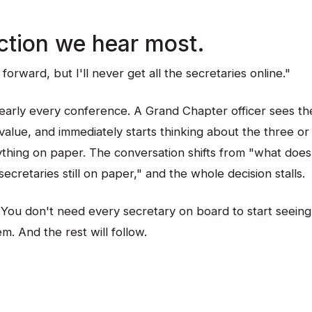
ction we hear most.
forward, but I'll never get all the secretaries online."
nearly every conference. A Grand Chapter officer sees th
alue, and immediately starts thinking about the three or 
ything on paper. The conversation shifts from "what does 
ecretaries still on paper," and the whole decision stalls.
 You don't need every secretary on board to start seeing
. And the rest will follow.