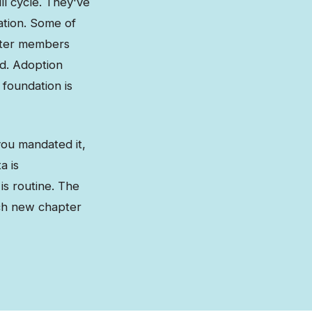
ll cycle. They've
ation. Some of
pter members
ad. Adoption
 foundation is
you mandated it,
a is
is routine. The
ch new chapter