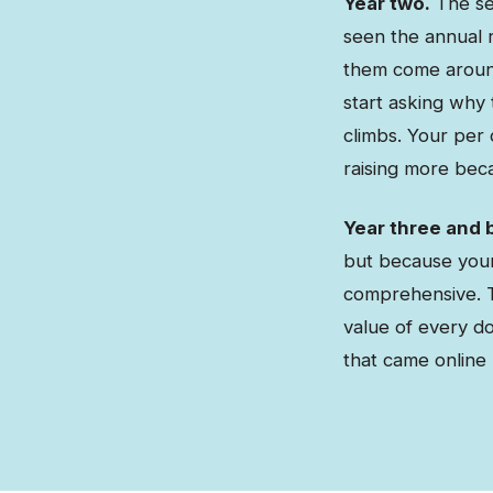
Year two.
The sec
seen the annual r
them come aroun
start asking why
climbs. Your per 
raising more beca
Year three and 
but because your 
comprehensive. T
value of every d
that came online