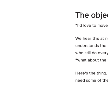
The obje
"I'd love to move 
We hear this at 
understands the v
who still do ever
"what about the s
Here's the thing.
need some of them