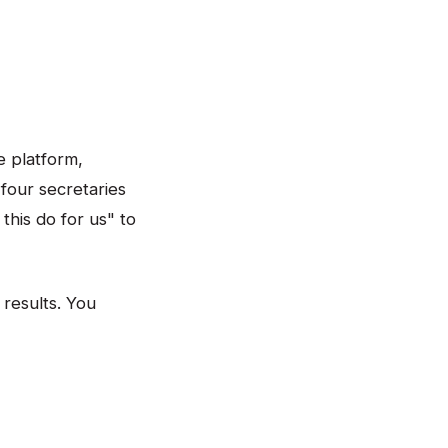
e platform,
four secretaries
this do for us" to
 results. You