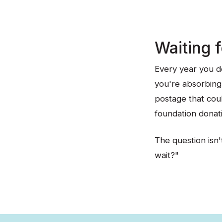
Waiting 
Every year you de
you're absorbing 
postage that coul
foundation donat
The question isn't
wait?"