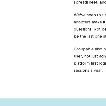
spreadsheet, and 
We've seen this 
adopters make it 
questions. Not b
be the last one st
Groupable also h
user, not just ad
platform first lo
sessions a year. 