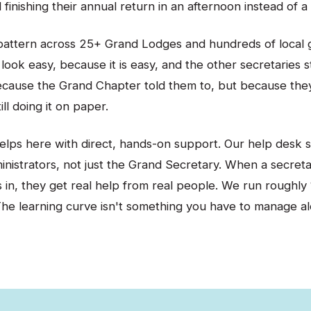
finishing their annual return in an afternoon instead of a
pattern across 25+ Grand Lodges and hundreds of local 
look easy, because it is easy, and the other secretaries s
ecause the Grand Chapter told them to, but because the
ill doing it on paper.
elps here with direct, hands-on support. Our help desk 
ministrators, not just the Grand Secretary. When a secret
gs in, they get real help from real people. We run roughly 1
The learning curve isn't something you have to manage al