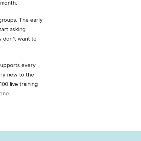
 month.
groups. The early
tart asking
y don't want to
supports every
ary new to the
00 live training
one.