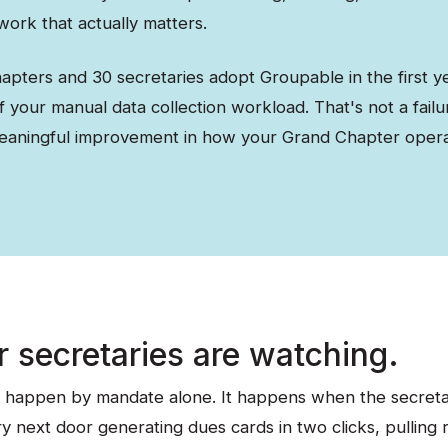
 work that actually matters.
apters and 30 secretaries adopt Groupable in the first ye
 your manual data collection workload. That's not a failu
eaningful improvement in how your Grand Chapter opera
r secretaries are watching.
 happen by mandate alone. It happens when the secretar
y next door generating dues cards in two clicks, pulling 