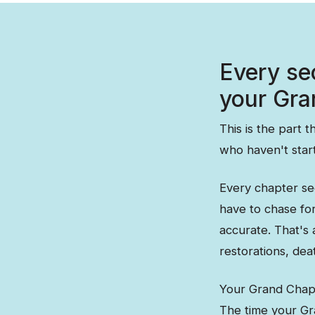
Every se
your Gra
This is the part 
who haven't star
Every chapter se
have to chase fo
accurate. That's
restorations, de
Your Grand Chapt
The time your Gra