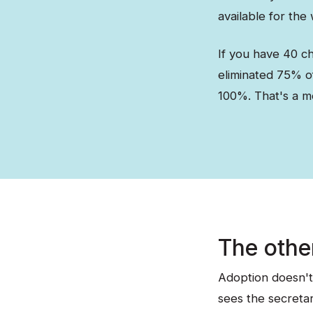
available for the
If you have 40 ch
eliminated 75% of
100%. That's a m
The othe
Adoption doesn't
sees the secretar