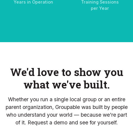
Years in Operation
Training Sessions
per Year
We'd love to show you
what we've built.
Whether you run a single local group or an entire
parent organization, Groupable was built by people
who understand your world — because we're part
of it. Request a demo and see for yourself.