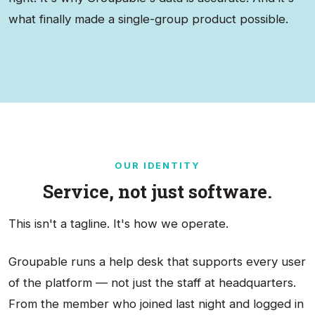
what finally made a single-group product possible.
OUR IDENTITY
Service, not just software.
This isn't a tagline. It's how we operate.
Groupable runs a help desk that supports every user
of the platform — not just the staff at headquarters.
From the member who joined last night and logged in