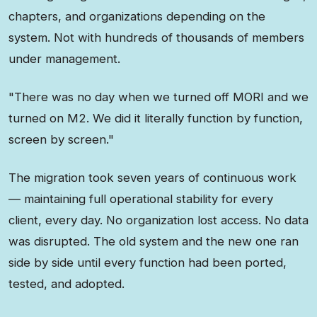
chapters, and organizations depending on the
system. Not with hundreds of thousands of members
under management.
"There was no day when we turned off MORI and we
turned on M2. We did it literally function by function,
screen by screen."
The migration took seven years of continuous work
— maintaining full operational stability for every
client, every day. No organization lost access. No data
was disrupted. The old system and the new one ran
side by side until every function had been ported,
tested, and adopted.