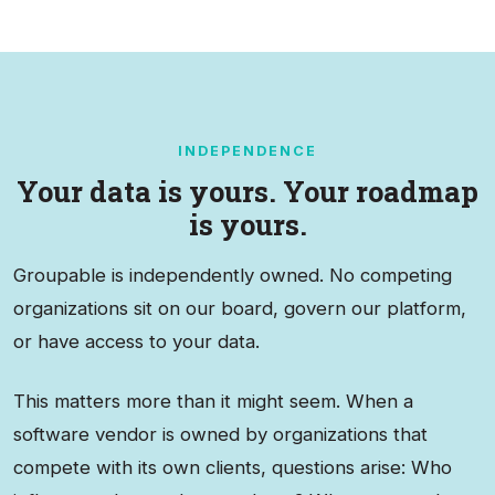
INDEPENDENCE
Your data is yours. Your roadmap
is yours.
Groupable is independently owned. No competing
organizations sit on our board, govern our platform,
or have access to your data.
This matters more than it might seem. When a
software vendor is owned by organizations that
compete with its own clients, questions arise: Who