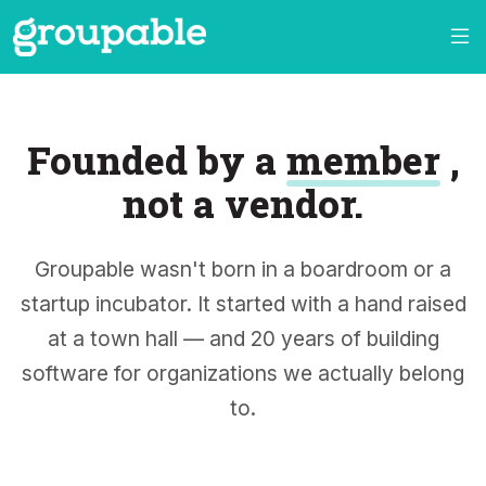
Founded by a
member
,
not a vendor.
Groupable wasn't born in a boardroom or a
startup incubator. It started with a hand raised
at a town hall — and 20 years of building
software for organizations we actually belong
to.