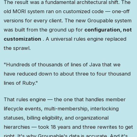
The result was a fundamental architectural shift. The
old MORI system ran on customized code — one-off
versions for every client. The new Groupable system
was built from the ground up for
configuration, not
customization
. A universal rules engine replaced
the sprawl.
"Hundreds of thousands of lines of Java that we
have reduced down to about three to four thousand
lines of Ruby."
That rules engine — the one that handles member
lifecycle events, multi-membership, interlocking
statuses, billing eligibility, and organizational
hierarchies — took 18 years and three rewrites to get
right. It's why Groupable's data is accurate. And it's