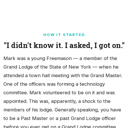
HOW IT STARTED
"I didn't know it. I asked, I got on."
Mark was a young Freemason — a member of the
Grand Lodge of the State of New York — when he
attended a town hall meeting with the Grand Master.
One of the officers was forming a technology
committee. Mark volunteered to be on it and was
appointed. This was, apparently, a shock to the
members of his lodge. Generally speaking, you have
to be a Past Master or a past Grand Lodge officer
before you ever get on a Grand Lodge committee.