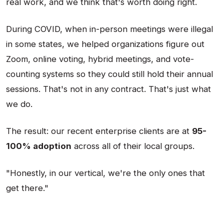
real work, and we think that's worth doing right.
During COVID, when in-person meetings were illegal
in some states, we helped organizations figure out
Zoom, online voting, hybrid meetings, and vote-
counting systems so they could still hold their annual
sessions. That's not in any contract. That's just what
we do.
The result: our recent enterprise clients are at
95-
100% adoption
across all of their local groups.
"Honestly, in our vertical, we're the only ones that
get there."