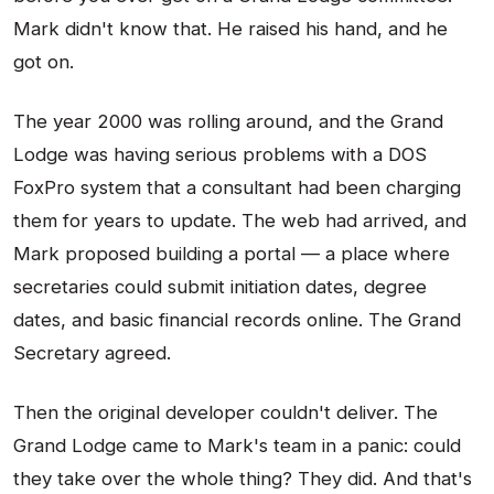
Mark didn't know that. He raised his hand, and he
got on.
The year 2000 was rolling around, and the Grand
Lodge was having serious problems with a DOS
FoxPro system that a consultant had been charging
them for years to update. The web had arrived, and
Mark proposed building a portal — a place where
secretaries could submit initiation dates, degree
dates, and basic financial records online. The Grand
Secretary agreed.
Then the original developer couldn't deliver. The
Grand Lodge came to Mark's team in a panic: could
they take over the whole thing? They did. And that's