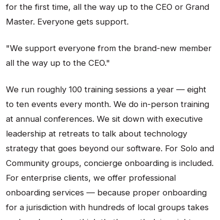
for the first time, all the way up to the CEO or Grand
Master. Everyone gets support.
"We support everyone from the brand-new member
all the way up to the CEO."
We run roughly 100 training sessions a year — eight
to ten events every month. We do in-person training
at annual conferences. We sit down with executive
leadership at retreats to talk about technology
strategy that goes beyond our software. For Solo and
Community groups, concierge onboarding is included.
For enterprise clients, we offer professional
onboarding services — because proper onboarding
for a jurisdiction with hundreds of local groups takes