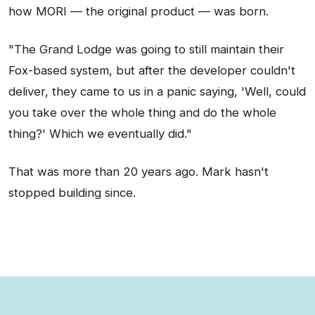
how MORI — the original product — was born.
"The Grand Lodge was going to still maintain their
Fox-based system, but after the developer couldn't
deliver, they came to us in a panic saying, 'Well, could
you take over the whole thing and do the whole
thing?' Which we eventually did."
That was more than 20 years ago. Mark hasn't
stopped building since.