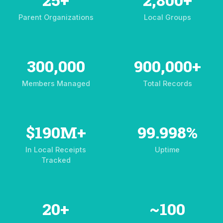
Parent Organizations
Local Groups
300,000
900,000+
Members Managed
Total Records
$190M+
99.998%
In Local Receipts
Uptime
Tracked
20+
~100