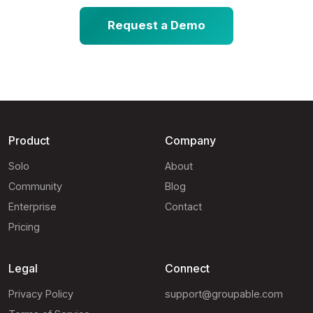
Request a Demo
Product
Company
Solo
About
Community
Blog
Enterprise
Contact
Pricing
Legal
Connect
Privacy Policy
support@groupable.com