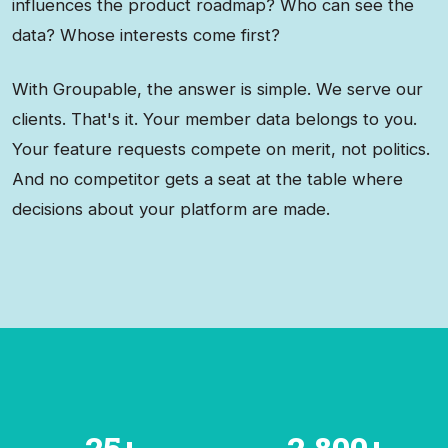
influences the product roadmap? Who can see the
data? Whose interests come first?
With Groupable, the answer is simple. We serve our
clients. That's it. Your member data belongs to you.
Your feature requests compete on merit, not politics.
And no competitor gets a seat at the table where
decisions about your platform are made.
25+
2,800+