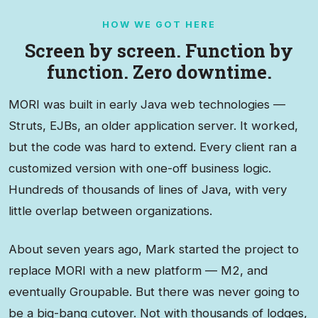
HOW WE GOT HERE
Screen by screen. Function by
function. Zero downtime.
MORI was built in early Java web technologies —
Struts, EJBs, an older application server. It worked,
but the code was hard to extend. Every client ran a
customized version with one-off business logic.
Hundreds of thousands of lines of Java, with very
little overlap between organizations.
About seven years ago, Mark started the project to
replace MORI with a new platform — M2, and
eventually Groupable. But there was never going to
be a big-bang cutover. Not with thousands of lodges,