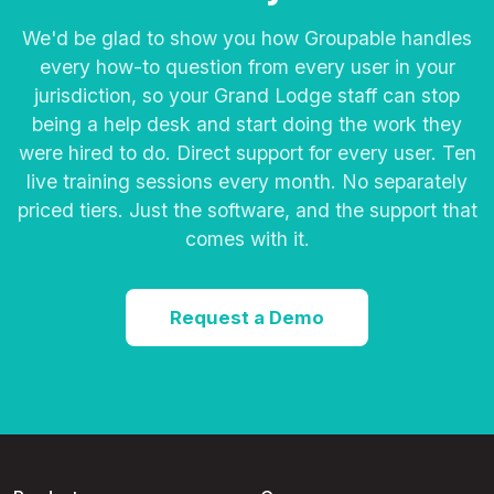
We'd be glad to show you how Groupable handles
every how-to question from every user in your
jurisdiction, so your Grand Lodge staff can stop
being a help desk and start doing the work they
were hired to do. Direct support for every user. Ten
live training sessions every month. No separately
priced tiers. Just the software, and the support that
comes with it.
Request a Demo