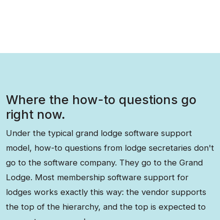
Where the how-to questions go
right now.
Under the typical grand lodge software support
model, how-to questions from lodge secretaries don't
go to the software company. They go to the Grand
Lodge. Most membership software support for
lodges works exactly this way: the vendor supports
the top of the hierarchy, and the top is expected to