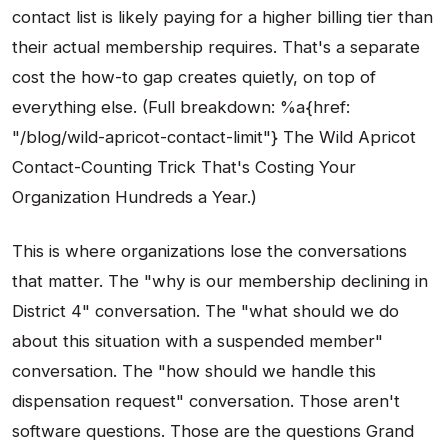
contact list is likely paying for a higher billing tier than
their actual membership requires. That's a separate
cost the how-to gap creates quietly, on top of
everything else. (Full breakdown: %a{href:
"/blog/wild-apricot-contact-limit"} The Wild Apricot
Contact-Counting Trick That's Costing Your
Organization Hundreds a Year.)
This is where organizations lose the conversations
that matter. The "why is our membership declining in
District 4" conversation. The "what should we do
about this situation with a suspended member"
conversation. The "how should we handle this
dispensation request" conversation. Those aren't
software questions. Those are the questions Grand