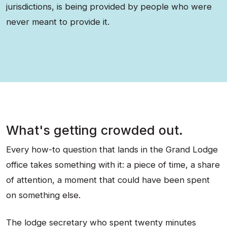
jurisdictions, is being provided by people who were
never meant to provide it.
What's getting crowded out.
Every how-to question that lands in the Grand Lodge
office takes something with it: a piece of time, a share
of attention, a moment that could have been spent
on something else.
The lodge secretary who spent twenty minutes