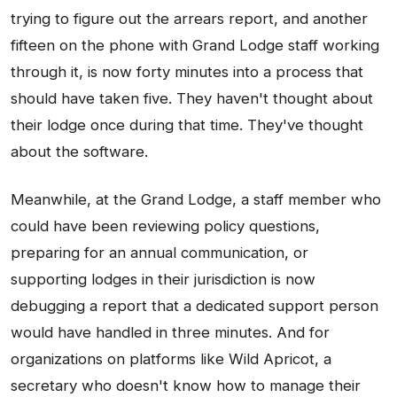
trying to figure out the arrears report, and another
fifteen on the phone with Grand Lodge staff working
through it, is now forty minutes into a process that
should have taken five. They haven't thought about
their lodge once during that time. They've thought
about the software.
Meanwhile, at the Grand Lodge, a staff member who
could have been reviewing policy questions,
preparing for an annual communication, or
supporting lodges in their jurisdiction is now
debugging a report that a dedicated support person
would have handled in three minutes. And for
organizations on platforms like Wild Apricot, a
secretary who doesn't know how to manage their