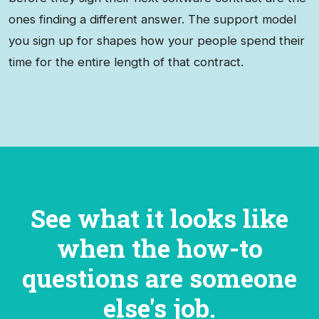
ones finding a different answer. The support model
you sign up for shapes how your people spend their
time for the entire length of that contract.
See what it looks like
when the how-to
questions are someone
else's job.