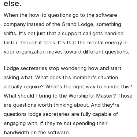
else.
When the how-to questions go to the software
company instead of the Grand Lodge, something
shifts. It's not just that a support call gets handled
faster, though it does. It's that the mental energy in
your organization moves toward different questions.
Lodge secretaries stop wondering how and start
asking what. What does this member's situation
actually require? What's the right way to handle this?
What should I bring to the Worshipful Master? Those
are questions worth thinking about. And they're
questions lodge secretaries are fully capable of
engaging with, if they're not spending their
bandwidth on the software.