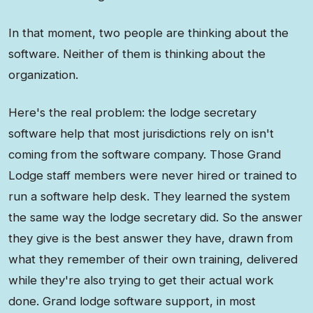
In that moment, two people are thinking about the
software. Neither of them is thinking about the
organization.
Here's the real problem: the lodge secretary
software help that most jurisdictions rely on isn't
coming from the software company. Those Grand
Lodge staff members were never hired or trained to
run a software help desk. They learned the system
the same way the lodge secretary did. So the answer
they give is the best answer they have, drawn from
what they remember of their own training, delivered
while they're also trying to get their actual work
done. Grand lodge software support, in most