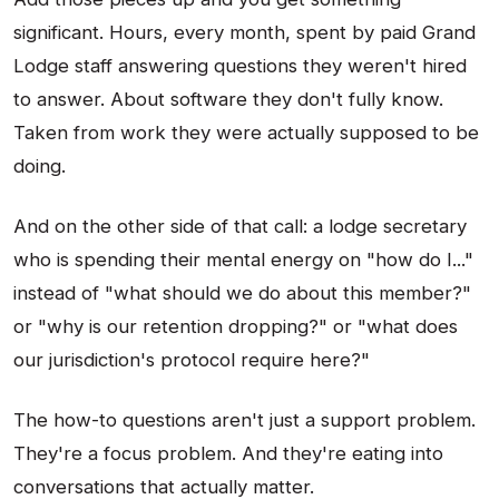
significant. Hours, every month, spent by paid Grand
Lodge staff answering questions they weren't hired
to answer. About software they don't fully know.
Taken from work they were actually supposed to be
doing.
And on the other side of that call: a lodge secretary
who is spending their mental energy on "how do I..."
instead of "what should we do about this member?"
or "why is our retention dropping?" or "what does
our jurisdiction's protocol require here?"
The how-to questions aren't just a support problem.
They're a focus problem. And they're eating into
conversations that actually matter.