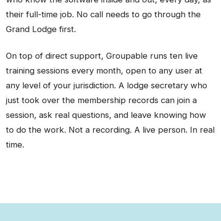
their full-time job. No call needs to go through the
Grand Lodge first.
On top of direct support, Groupable runs ten live
training sessions every month, open to any user at
any level of your jurisdiction. A lodge secretary who
just took over the membership records can join a
session, ask real questions, and leave knowing how
to do the work. Not a recording. A live person. In real
time.