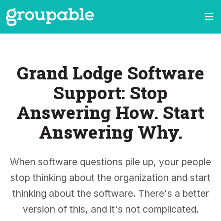
Grand Lodge Software
Support: Stop
Answering How. Start
Answering Why.
When software questions pile up, your people
stop thinking about the organization and start
thinking about the software. There's a better
version of this, and it's not complicated.