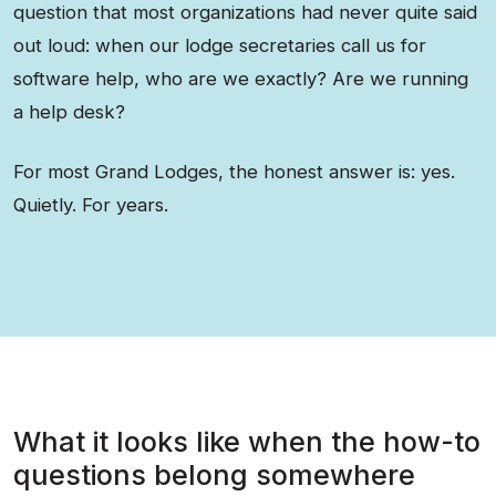
question that most organizations had never quite said
out loud: when our lodge secretaries call us for
software help, who are we exactly? Are we running
a help desk?
For most Grand Lodges, the honest answer is: yes.
Quietly. For years.
What it looks like when the how-to
questions belong somewhere