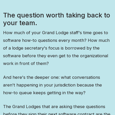
The question worth taking back to
your team.
How much of your Grand Lodge staff's time goes to
software how-to questions every month? How much
of a lodge secretary's focus is borrowed by the
software before they even get to the organizational
work in front of them?
And here's the deeper one: what conversations
aren't happening in your jurisdiction because the
how-to queue keeps getting in the way?
The Grand Lodges that are asking these questions
before they sign their next software contract are the