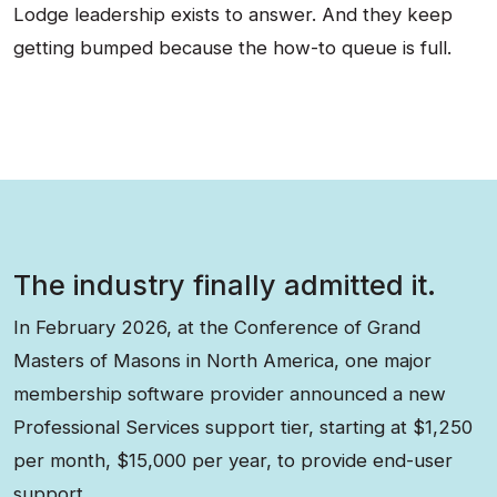
Lodge leadership exists to answer. And they keep
getting bumped because the how-to queue is full.
The industry finally admitted it.
In February 2026, at the Conference of Grand
Masters of Masons in North America, one major
membership software provider announced a new
Professional Services support tier, starting at $1,250
per month, $15,000 per year, to provide end-user
support.