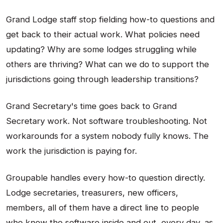
Grand Lodge staff stop fielding how-to questions and
get back to their actual work. What policies need
updating? Why are some lodges struggling while
others are thriving? What can we do to support the
jurisdictions going through leadership transitions?
Grand Secretary's time goes back to Grand
Secretary work. Not software troubleshooting. Not
workarounds for a system nobody fully knows. The
work the jurisdiction is paying for.
Groupable handles every how-to question directly.
Lodge secretaries, treasurers, new officers,
members, all of them have a direct line to people
who know the software inside and out, every day, as