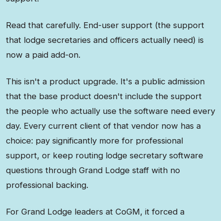
Read that carefully. End-user support (the support
that lodge secretaries and officers actually need) is
now a paid add-on.
This isn't a product upgrade. It's a public admission
that the base product doesn't include the support
the people who actually use the software need every
day. Every current client of that vendor now has a
choice: pay significantly more for professional
support, or keep routing lodge secretary software
questions through Grand Lodge staff with no
professional backing.
For Grand Lodge leaders at CoGM, it forced a