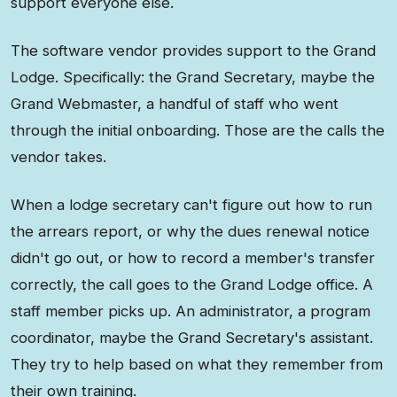
support everyone else.
The software vendor provides support to the Grand
Lodge. Specifically: the Grand Secretary, maybe the
Grand Webmaster, a handful of staff who went
through the initial onboarding. Those are the calls the
vendor takes.
When a lodge secretary can't figure out how to run
the arrears report, or why the dues renewal notice
didn't go out, or how to record a member's transfer
correctly, the call goes to the Grand Lodge office. A
staff member picks up. An administrator, a program
coordinator, maybe the Grand Secretary's assistant.
They try to help based on what they remember from
their own training.