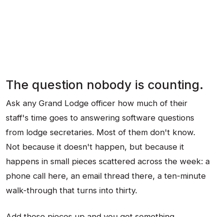
The question nobody is counting.
Ask any Grand Lodge officer how much of their
staff's time goes to answering software questions
from lodge secretaries. Most of them don't know.
Not because it doesn't happen, but because it
happens in small pieces scattered across the week: a
phone call here, an email thread there, a ten-minute
walk-through that turns into thirty.
Add those pieces up and you get something